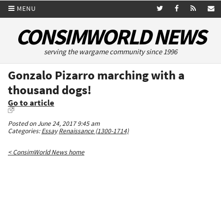
MENU
CONSIMWORLD NEWS
serving the wargame community since 1996
Gonzalo Pizarro marching with a
thousand dogs!
Go to article
Posted on June 24, 2017 9:45 am
Categories:
Essay
Renaissance (1300-1714)
< ConsimWorld News home