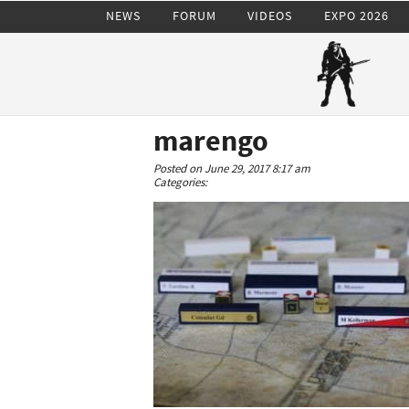
NEWS
FORUM
VIDEOS
EXPO 2026
marengo
Posted on June 29, 2017 8:17 am
Categories: