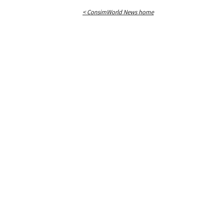
< ConsimWorld News home