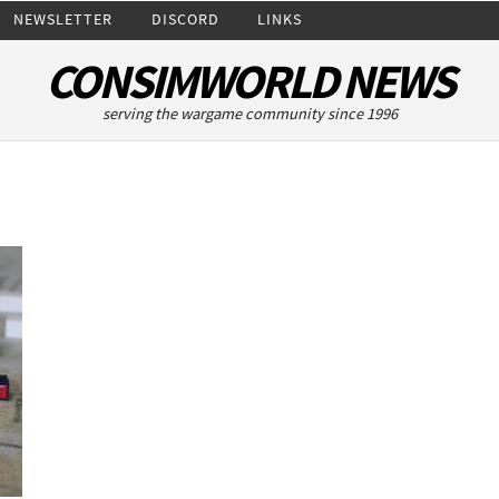
NEWSLETTER
DISCORD
LINKS
CONSIMWORLD NEWS
serving the wargame community since 1996