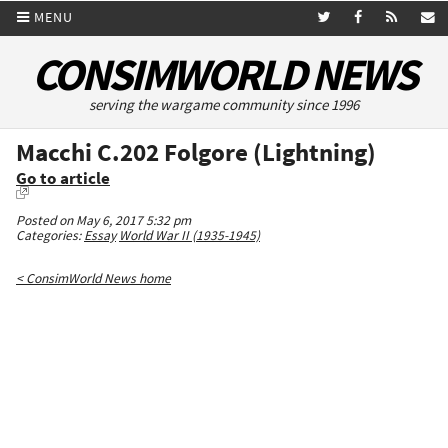
MENU
CONSIMWORLD NEWS
serving the wargame community since 1996
Macchi C.202 Folgore (Lightning)
Go to article
Posted on May 6, 2017 5:32 pm
Categories:
Essay
World War II (1935-1945)
< ConsimWorld News home