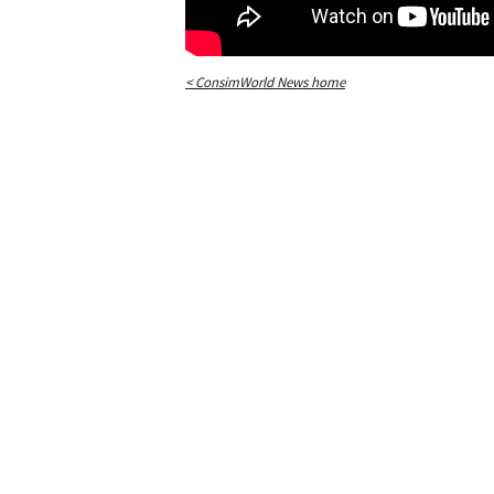
< ConsimWorld News home