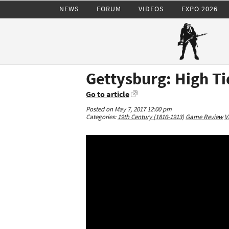
NEWS
FORUM
VIDEOS
EXPO 2026
Gettysburg: High Ti
Go to article
Posted on May 7, 2017 12:00 pm
Categories:
19th Century (1816-1913)
Game Review
V