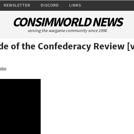
NEWSLETTER
DISCORD
LINKS
CONSIMWORLD NEWS
serving the wargame community since 1996
de of the Confederacy Review [
ideo