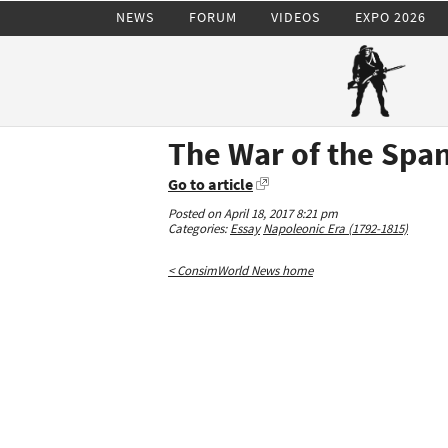
NEWS
FORUM
VIDEOS
EXPO 2026
The War of the Span
Go to article
Posted on April 18, 2017 8:21 pm
Categories:
Essay
Napoleonic Era (1792-1815)
< ConsimWorld News home