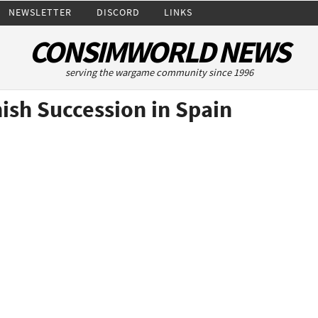
NEWSLETTER
DISCORD
LINKS
CONSIMWORLD NEWS
serving the wargame community since 1996
ish Succession in Spain