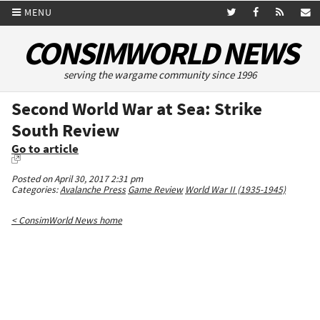
MENU
CONSIMWORLD NEWS
serving the wargame community since 1996
Second World War at Sea: Strike
South Review
Go to article
Posted on April 30, 2017 2:31 pm
Categories:
Avalanche Press
Game Review
World War II (1935-1945)
< ConsimWorld News home