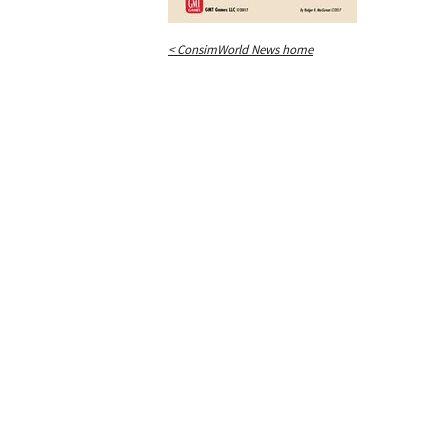
< ConsimWorld News home