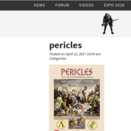
NEWS
FORUM
VIDEOS
EXPO 2026
pericles
Posted on April 12, 2017 10:54 am
Categories: