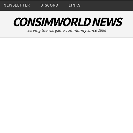
NEWSLETTER
DISCORD
LINKS
CONSIMWORLD NEWS
serving the wargame community since 1996