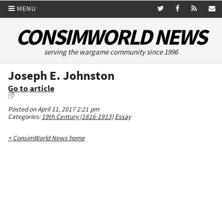
MENU
CONSIMWORLD NEWS
serving the wargame community since 1996
Joseph E. Johnston
Go to article
Posted on April 11, 2017 2:21 pm
Categories:
19th Century (1816-1913)
Essay
< ConsimWorld News home