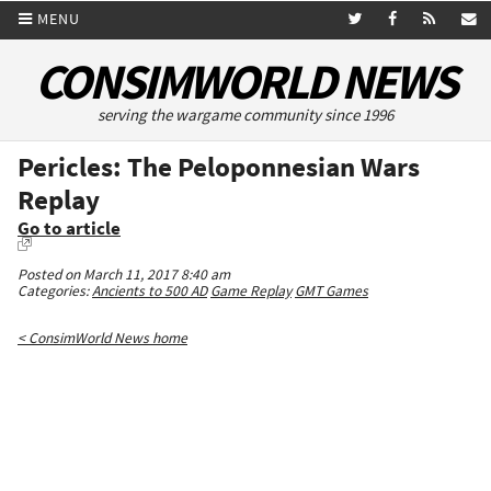
MENU
CONSIMWORLD NEWS
serving the wargame community since 1996
Pericles: The Peloponnesian Wars
Replay
Go to article
Posted on March 11, 2017 8:40 am
Categories:
Ancients to 500 AD
Game Replay
GMT Games
< ConsimWorld News home