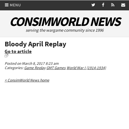
MENU
CONSIMWORLD NEWS
serving the wargame community since 1996
Bloody April Replay
Go to article
Posted on March 8, 2017 8:23 am
Categories:
Game Replay
GMT Games
World War I (1914-1934)
< ConsimWorld News home