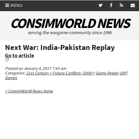
MENU
CONSIMWORLD NEWS
serving the wargame community since 1996
Next War: India-Pakistan Replay
Go to article
Posted on January 4, 2017 7:43 am
Categories:
21st Century + Future Conflicts (2000+)
Game Replay
GMT
Games
< ConsimWorld News home