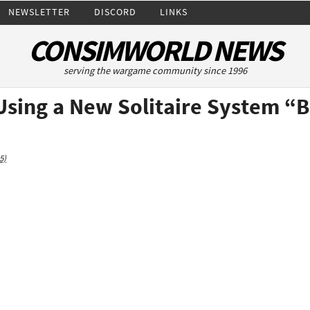
NEWSLETTER
DISCORD
LINKS
CONSIMWORLD NEWS
serving the wargame community since 1996
 Using a New Solitaire System “
5)