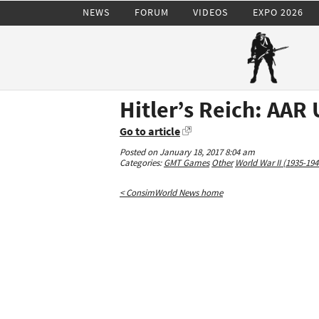
NEWS
FORUM
VIDEOS
EXPO 2026
Hitler’s Reich: AAR
Go to article
Posted on January 18, 2017 8:04 am
Categories:
GMT Games
Other
World War II (1935-194
< ConsimWorld News home