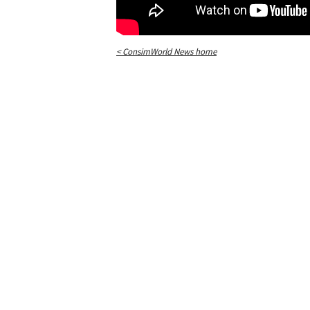
< ConsimWorld News home