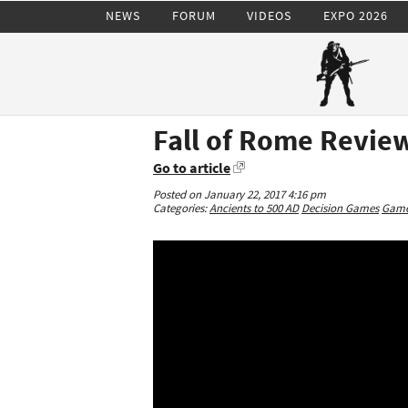
NEWS
FORUM
VIDEOS
EXPO 2026
Fall of Rome Review
Go to article
Posted on January 22, 2017 4:16 pm
Categories:
Ancients to 500 AD
Decision Games
Game