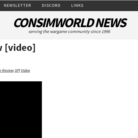
NEWSLETTER
DISCORD
LINKS
CONSIMWORLD NEWS
serving the wargame community since 1996
 [video]
 Review
SPI
Video