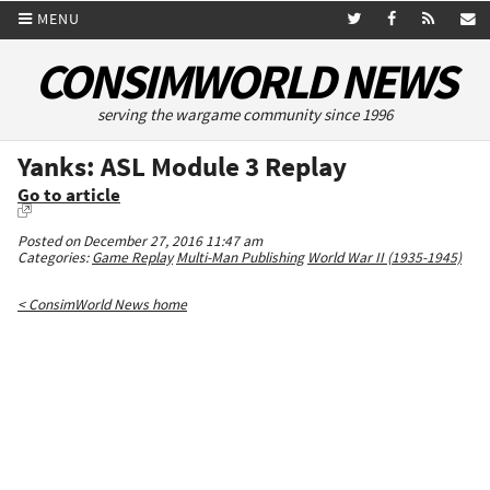
MENU
CONSIMWORLD NEWS
serving the wargame community since 1996
Yanks: ASL Module 3 Replay
Go to article
Posted on December 27, 2016 11:47 am
Categories:
Game Replay
Multi-Man Publishing
World War II (1935-1945)
< ConsimWorld News home