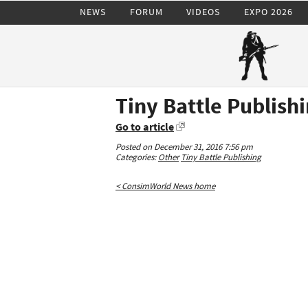
NEWS
FORUM
VIDEOS
EXPO 2026
Tiny Battle Publishi
Go to article
Posted on December 31, 2016 7:56 pm
Categories:
Other
Tiny Battle Publishing
< ConsimWorld News home