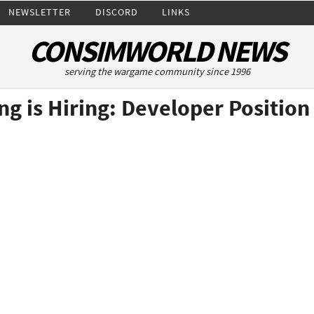
NEWSLETTER
DISCORD
LINKS
CONSIMWORLD NEWS
serving the wargame community since 1996
ng is Hiring: Developer Position