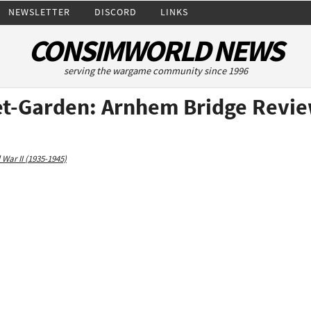
NEWSLETTER
DISCORD
LINKS
CONSIMWORLD NEWS
serving the wargame community since 1996
et-Garden: Arnhem Bridge Revi
 War II (1935-1945)