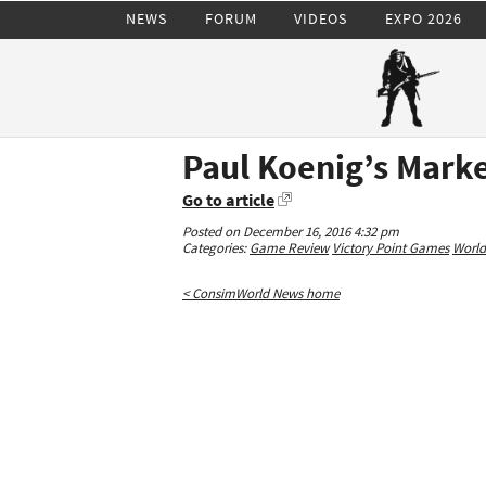
NEWS
FORUM
VIDEOS
EXPO 2026
Paul Koenig’s Mark
Go to article
Posted on December 16, 2016 4:32 pm
Categories:
Game Review
Victory Point Games
World
< ConsimWorld News home