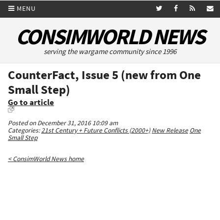
MENU
CONSIMWORLD NEWS
serving the wargame community since 1996
CounterFact, Issue 5 (new from One
Small Step)
Go to article
Posted on December 31, 2016 10:09 am
Categories:
21st Century + Future Conflicts (2000+)
New Release
One
Small Step
< ConsimWorld News home