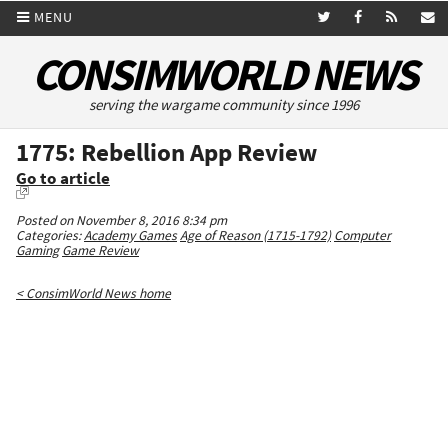
MENU
CONSIMWORLD NEWS
serving the wargame community since 1996
1775: Rebellion App Review
Go to article
Posted on November 8, 2016 8:34 pm
Categories:
Academy Games
Age of Reason (1715-1792)
Computer
Gaming
Game Review
< ConsimWorld News home