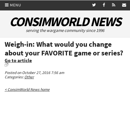
MENU
CONSIMWORLD NEWS
serving the wargame community since 1996
Weigh-in: What would you change
about your FAVORITE game or series?
Go to article
Posted on October 27, 2016 7:56 am
Categories:
Other
< ConsimWorld News home