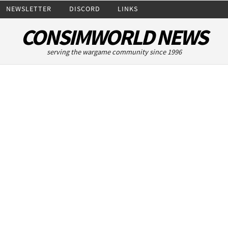
NEWSLETTER
DISCORD
LINKS
CONSIMWORLD NEWS
serving the wargame community since 1996