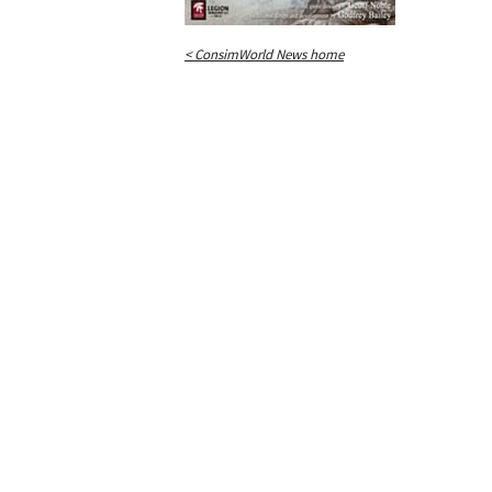
< ConsimWorld News home