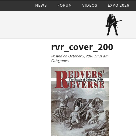
NEWS
FORUM
VIDEOS
EXPO 2026
rvr_cover_200
Posted on October 5, 2016 11:31 am
Categories: