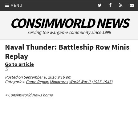
MENU
CONSIMWORLD NEWS
serving the wargame community since 1996
Naval Thunder: Battleship Row Minis
Replay
Go to article
Posted on September 6, 2016 9:16 pm
Categories:
Game Replay
Miniatures
World War II (1935-1945)
< ConsimWorld News home