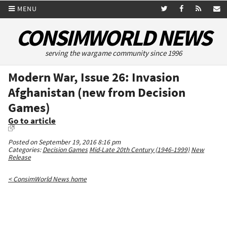
MENU
CONSIMWORLD NEWS
serving the wargame community since 1996
Modern War, Issue 26: Invasion
Afghanistan (new from Decision
Games)
Go to article
Posted on September 19, 2016 8:16 pm
Categories:
Decision Games
Mid-Late 20th Century (1946-1999)
New
Release
< ConsimWorld News home