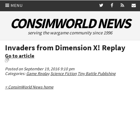
MENU
CONSIMWORLD NEWS
serving the wargame community since 1996
Invaders from Dimension X! Replay
Go to article
Posted on September 19, 2016 9:10 pm
Categories:
Game Replay
Science Fiction
Tiny Battle Publishing
< ConsimWorld News home