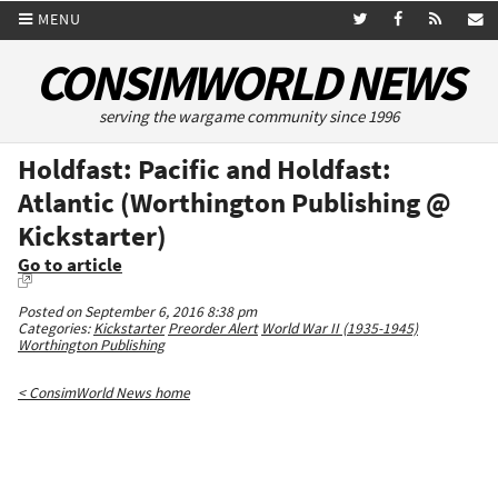
MENU
CONSIMWORLD NEWS
serving the wargame community since 1996
Holdfast: Pacific and Holdfast:
Atlantic (Worthington Publishing @
Kickstarter)
Go to article
Posted on September 6, 2016 8:38 pm
Categories:
Kickstarter
Preorder Alert
World War II (1935-1945)
Worthington Publishing
< ConsimWorld News home