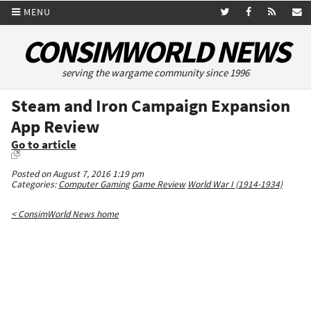
MENU
CONSIMWORLD NEWS
serving the wargame community since 1996
Steam and Iron Campaign Expansion
App Review
Go to article
Posted on August 7, 2016 1:19 pm
Categories:
Computer Gaming
Game Review
World War I (1914-1934)
< ConsimWorld News home