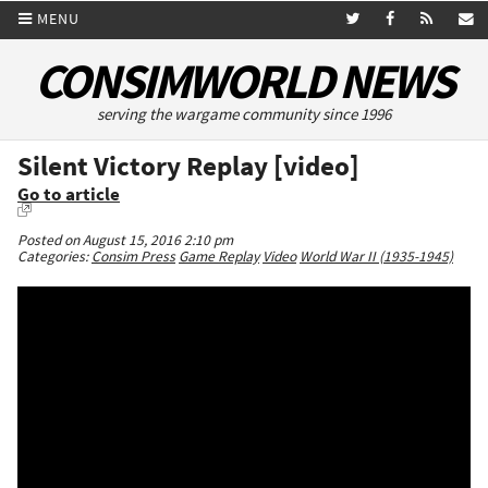
MENU
CONSIMWORLD NEWS
serving the wargame community since 1996
Silent Victory Replay [video]
Go to article
Posted on August 15, 2016 2:10 pm
Categories:
Consim Press
Game Replay
Video
World War II (1935-1945)