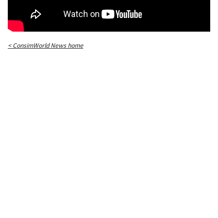
< ConsimWorld News home