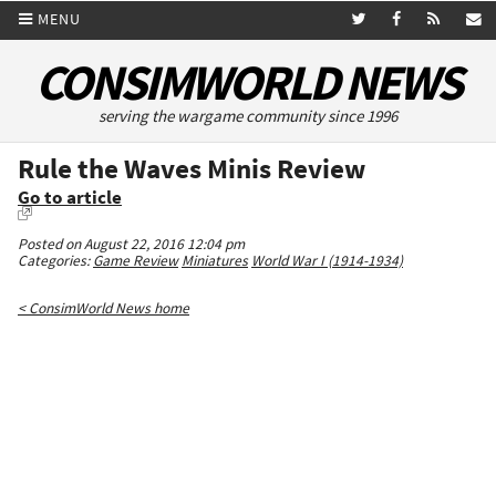
MENU
CONSIMWORLD NEWS
serving the wargame community since 1996
Rule the Waves Minis Review
Go to article
Posted on August 22, 2016 12:04 pm
Categories:
Game Review
Miniatures
World War I (1914-1934)
< ConsimWorld News home