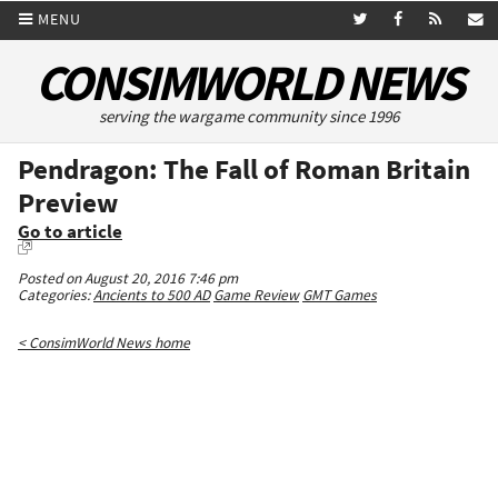
MENU
CONSIMWORLD NEWS
serving the wargame community since 1996
Pendragon: The Fall of Roman Britain
Preview
Go to article
Posted on August 20, 2016 7:46 pm
Categories:
Ancients to 500 AD
Game Review
GMT Games
< ConsimWorld News home