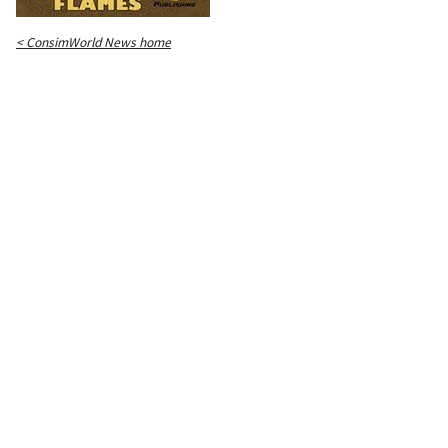
< ConsimWorld News home