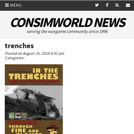
MENU
CONSIMWORLD NEWS
serving the wargame community since 1996
trenches
Posted on August 25, 2016 6:42 pm
Categories: