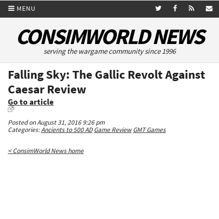
MENU
CONSIMWORLD NEWS
serving the wargame community since 1996
Falling Sky: The Gallic Revolt Against
Caesar Review
Go to article
Posted on August 31, 2016 9:26 pm
Categories:
Ancients to 500 AD
Game Review
GMT Games
< ConsimWorld News home