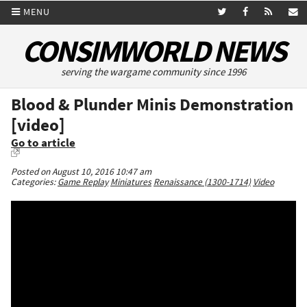
MENU
CONSIMWORLD NEWS
serving the wargame community since 1996
Blood & Plunder Minis Demonstration
[video]
Go to article
Posted on August 10, 2016 10:47 am
Categories:
Game Replay
Miniatures
Renaissance (1300-1714)
Video