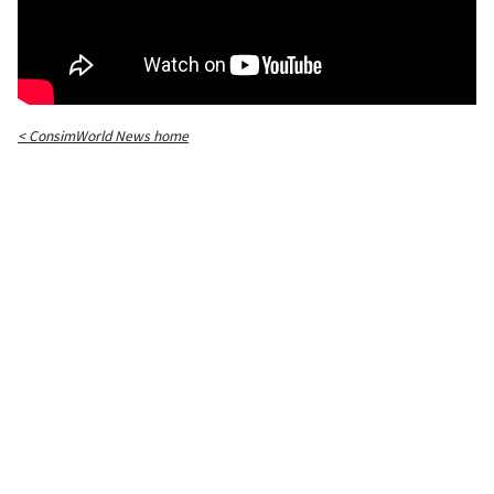
< ConsimWorld News home