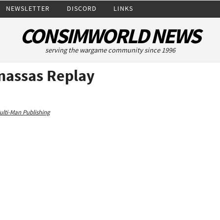
NEWSLETTER
DISCORD
LINKS
CONSIMWORLD NEWS
serving the wargame community since 1996
anassas Replay
ulti-Man Publishing