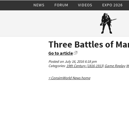
NEWS
FORUM
VIDEOS
EXPO 2026
Three Battles of M
Go to article
Posted on July 16, 2016 6:18 pm
Categories:
19th Century (1816-1913)
Game Replay
M
< ConsimWorld News home