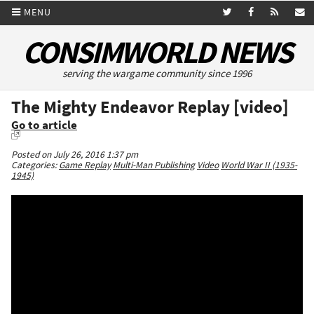
MENU
CONSIMWORLD NEWS
serving the wargame community since 1996
The Mighty Endeavor Replay [video]
Go to article
Posted on July 26, 2016 1:37 pm
Categories:
Game Replay
Multi-Man Publishing
Video
World War II (1935-
1945)