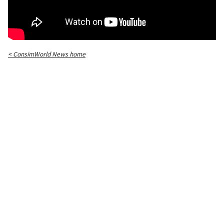
< ConsimWorld News home