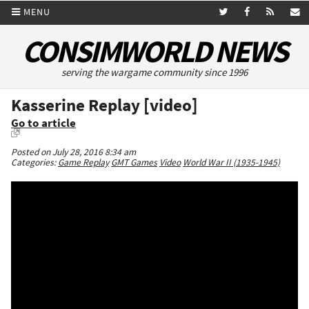
MENU
CONSIMWORLD NEWS
serving the wargame community since 1996
Kasserine Replay [video]
Go to article
Posted on July 28, 2016 8:34 am
Categories:
Game Replay
GMT Games
Video
World War II (1935-1945)