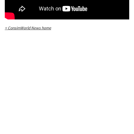
< ConsimWorld News home