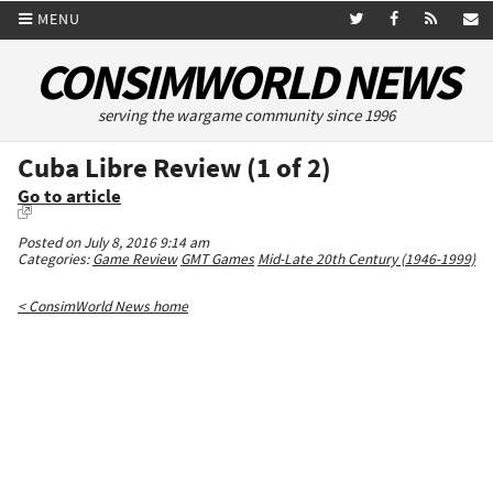
MENU
CONSIMWORLD NEWS
serving the wargame community since 1996
Cuba Libre Review (1 of 2)
Go to article
Posted on July 8, 2016 9:14 am
Categories:
Game Review
GMT Games
Mid-Late 20th Century (1946-1999)
< ConsimWorld News home