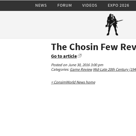
NEWS
FORUM
VIDEOS
EXPO 2026
The Chosin Few Re
Go to article
Posted on June 30, 2016 3:00 pm
Categories:
Game Review
Mid-Late 20th Century (194
< ConsimWorld News home