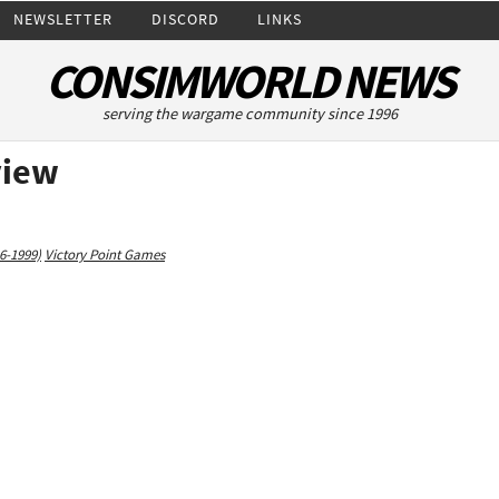
NEWSLETTER
DISCORD
LINKS
CONSIMWORLD NEWS
serving the wargame community since 1996
view
6-1999)
Victory Point Games