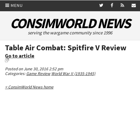
MENU
CONSIMWORLD NEWS
serving the wargame community since 1996
Table Air Combat: Spitfire V Review
Go to article
Posted on June 30, 2016 2:52 pm
Categories:
Game Review
World War II (1935-1945)
< ConsimWorld News home