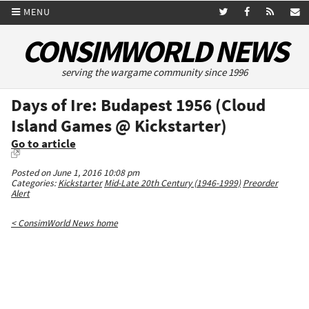
MENU
CONSIMWORLD NEWS
serving the wargame community since 1996
Days of Ire: Budapest 1956 (Cloud
Island Games @ Kickstarter)
Go to article
Posted on June 1, 2016 10:08 pm
Categories:
Kickstarter
Mid-Late 20th Century (1946-1999)
Preorder
Alert
< ConsimWorld News home