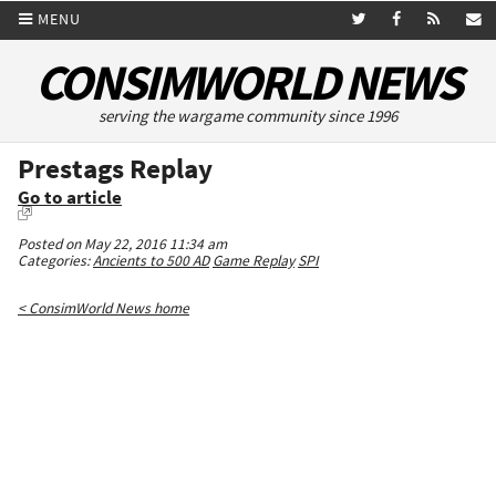
MENU
CONSIMWORLD NEWS
serving the wargame community since 1996
Prestags Replay
Go to article
Posted on May 22, 2016 11:34 am
Categories:
Ancients to 500 AD
Game Replay
SPI
< ConsimWorld News home