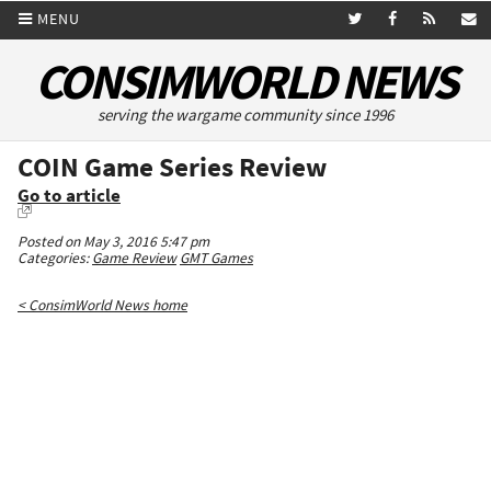
MENU
CONSIMWORLD NEWS
serving the wargame community since 1996
COIN Game Series Review
Go to article
Posted on May 3, 2016 5:47 pm
Categories:
Game Review
GMT Games
< ConsimWorld News home