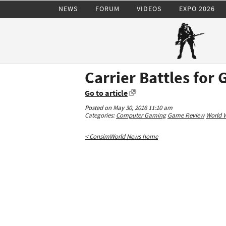
NEWS
FORUM
VIDEOS
EXPO 2026
Carrier Battles for
Go to article
Posted on May 30, 2016 11:10 am
Categories:
Computer Gaming
Game Review
World W
< ConsimWorld News home