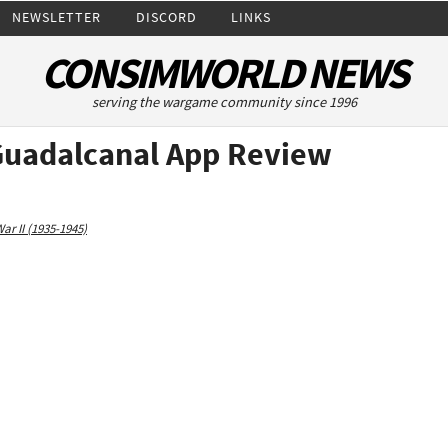
NEWSLETTER
DISCORD
LINKS
CONSIMWORLD NEWS
serving the wargame community since 1996
 Guadalcanal App Review
ar II (1935-1945)