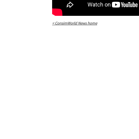
< ConsimWorld News home