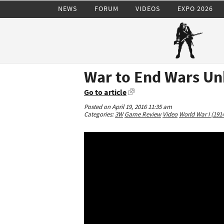
NEWS
FORUM
VIDEOS
EXPO 2026
War to End Wars Un
Go to article
Posted on April 19, 2016 11:35 am
Categories:
3W
Game Review
Video
World War I (191