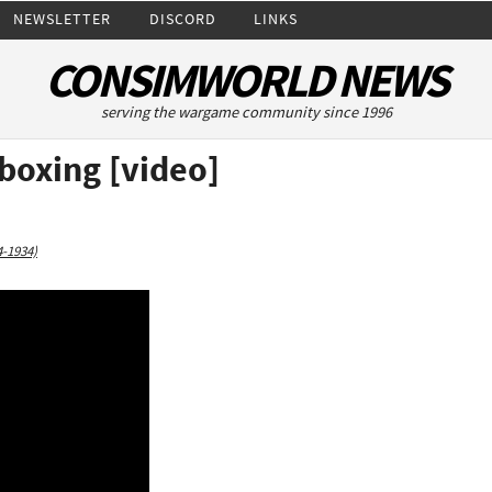
NEWSLETTER
DISCORD
LINKS
CONSIMWORLD NEWS
serving the wargame community since 1996
boxing [video]
4-1934)