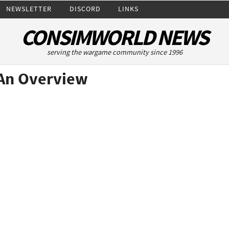
NEWSLETTER
DISCORD
LINKS
CONSIMWORLD NEWS
serving the wargame community since 1996
An Overview