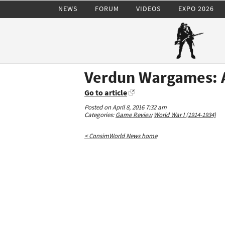
NEWS
FORUM
VIDEOS
EXPO 2026
Verdun Wargames: 
Go to article
Posted on April 8, 2016 7:32 am
Categories:
Game Review
World War I (1914-1934)
< ConsimWorld News home