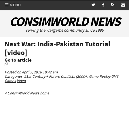
MENU
CONSIMWORLD NEWS
serving the wargame community since 1996
Next War: India-Pakistan Tutorial
[video]
Go to article
Posted on April 5, 2016 10:42 am
Categories:
21st Century + Future Conflicts (2000+)
Game Replay
GMT
Games
Video
< ConsimWorld News home