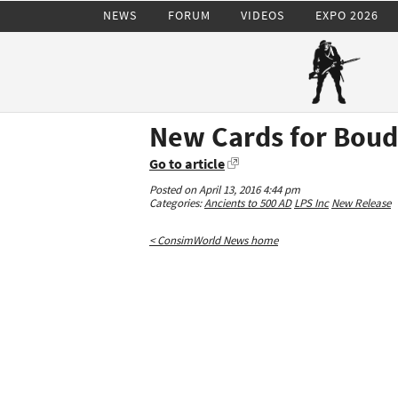
NEWS
FORUM
VIDEOS
EXPO 2026
New Cards for Boud
Go to article
Posted on April 13, 2016 4:44 pm
Categories:
Ancients to 500 AD
LPS Inc
New Release
< ConsimWorld News home