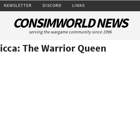
NEWSLETTER
DISCORD
LINKS
CONSIMWORLD NEWS
serving the wargame community since 1996
icca: The Warrior Queen