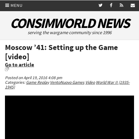
MENU
CONSIMWORLD NEWS
serving the wargame community since 1996
Moscow ’41: Setting up the Game
[video]
Go to article
Posted on April 19, 2016 4:08 pm
Categories:
Game Replay
VentoNuovo Games
Video
World War II (1935-
1945)