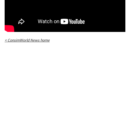
< ConsimWorld News home