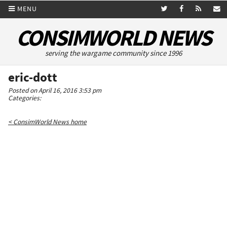
MENU
CONSIMWORLD NEWS
serving the wargame community since 1996
eric-dott
Posted on April 16, 2016 3:53 pm
Categories:
< ConsimWorld News home