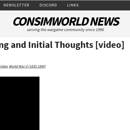
NEWSLETTER
DISCORD
LINKS
CONSIMWORLD NEWS
serving the wargame community since 1996
g and Initial Thoughts [video]
Video
World War II (1935-1945)