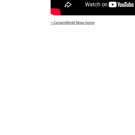
< ConsimWorld News home