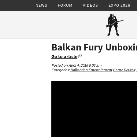
NEWS
FORUM
VIDEOS
EXPO 2026
Balkan Fury Unboxin
Go to article
Posted on April 4, 2016 8:06 am
Categories:
Diffraction Entertainment
Game Review