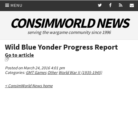
MENU
CONSIMWORLD NEWS
serving the wargame community since 1996
Wild Blue Yonder Progress Report
Go to article
Posted on March 24, 2016 4:01 pm
Categories:
GMT Games
Other
World War II (1935-1945)
< ConsimWorld News home