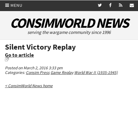
MENU
CONSIMWORLD NEWS
serving the wargame community since 1996
Silent Victory Replay
Go to article
Posted on March 2, 2016 3:33 pm
Categories:
Consim Press
Game Replay
World War II (1935-1945)
< ConsimWorld News home